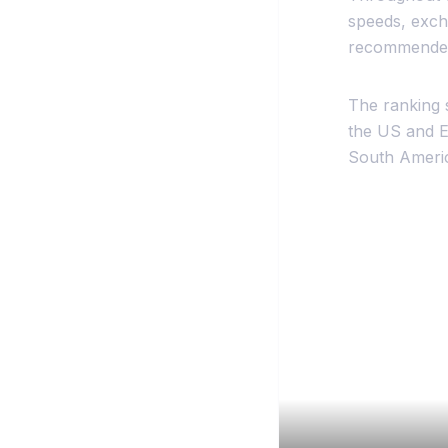
speeds, excha
recommended 
The ranking 
the US and Eu
South America