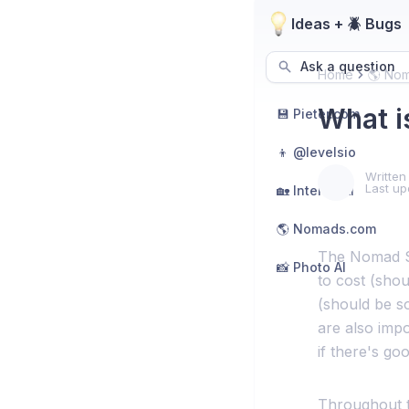
Ideas + 🪲 Bugs
Ask a question
Home
🌎 No
What i
💾 Pieter.com
👦 @levelsio
Written
Last up
🏡 Interior AI
🌎 Nomads.com
The Nomad Sco
📸 Photo AI
to cost (shou
(should be s
are also impor
if there's goo
Throughout th