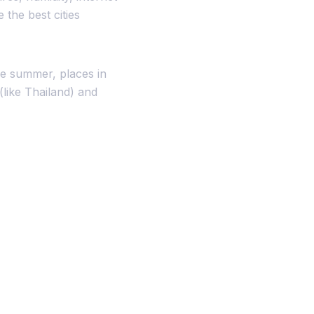
the best cities
e summer, places in
(like Thailand) and