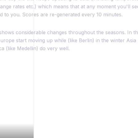
nge rates etc.) which means that at any moment you'll see 
to you. Scores are re-generated every 10 minutes.
shows considerable changes throughout the seasons. In th
rope start moving up while (like Berlin) in the winter Asia 
 (like Medellin) do very well.