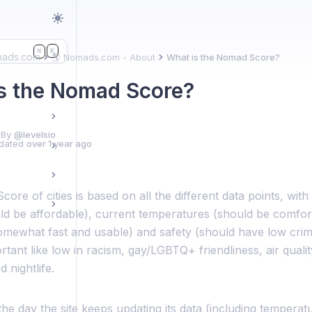
K
⌘
mads.com
🌎 Nomads.com - About
What is the Nomad Score?
s the Nomad Score?
 By
@levelsio
dated
over 1 year ago
re of cities is based on all the different data points, with
ld be affordable), current temperatures (should be comfort
omewhat fast and usable) and safety (should have low crime
tant like low in racism, gay/LGBTQ+ friendliness, air quality,
d nightlife.
e day the site keeps updating its data (including temperatu