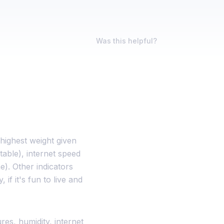
Was this helpful?
 highest weight given
able), internet speed
). Other indicators
 if it's fun to live and
res, humidity, internet