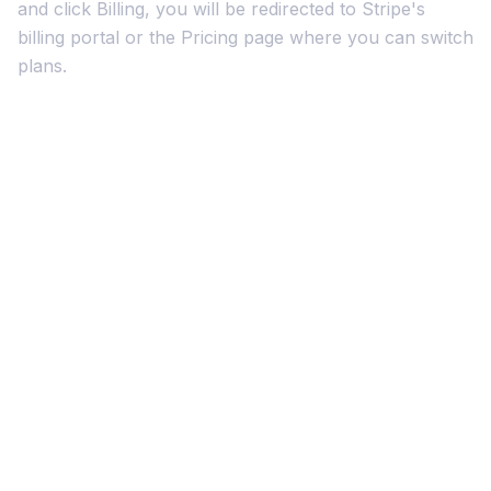
and click Billing, you will be redirected to Stripe's
billing portal or the Pricing page where you can switch
plans.