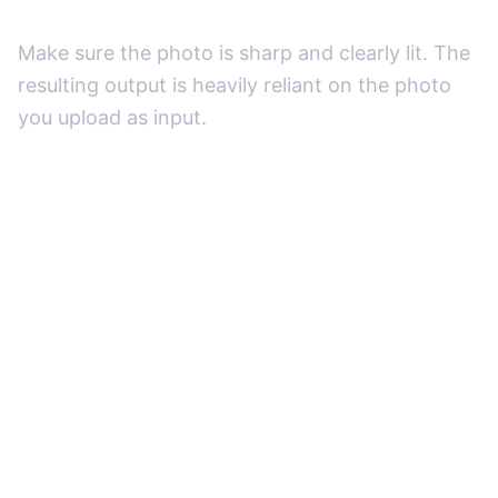
Make sure the photo is sharp and clearly lit. The
resulting output is heavily reliant on the photo
you upload as input.