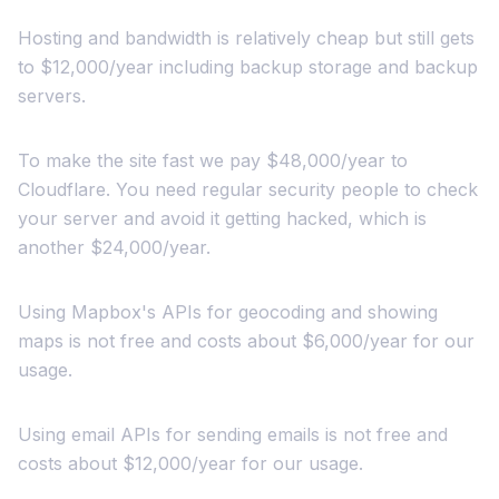
Hosting and bandwidth is relatively cheap but still gets
to $12,000/year including backup storage and backup
servers.
To make the site fast we pay $48,000/year to
Cloudflare. You need regular security people to check
your server and avoid it getting hacked, which is
another $24,000/year.
Using Mapbox's APIs for geocoding and showing
maps is not free and costs about $6,000/year for our
usage.
Using email APIs for sending emails is not free and
costs about $12,000/year for our usage.