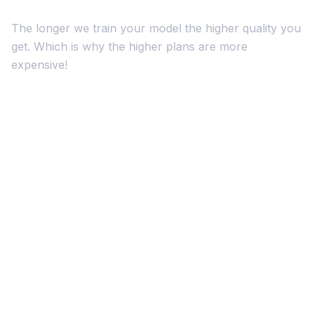
The longer we train your model the higher quality you
get. Which is why the higher plans are more
expensive!