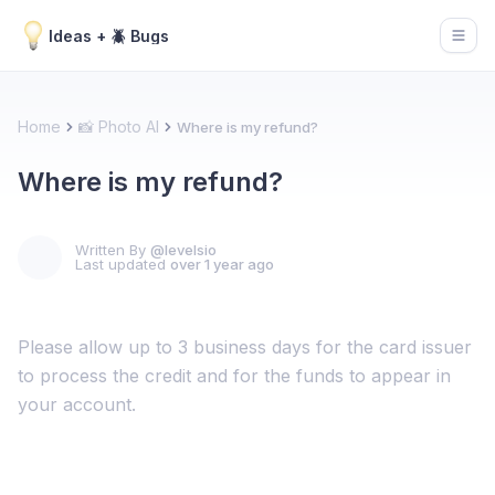
Ideas + 🪲 Bugs
Open
Home
📸 Photo AI
Where is my refund?
Where is my refund?
Written By
@levelsio
Last updated
over 1 year ago
Please allow up to 3 business days for the card issuer
to process the credit and for the funds to appear in
your account.