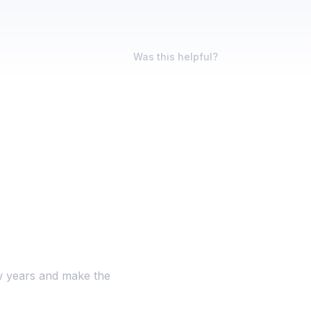
Was this helpful?
ew years and make the