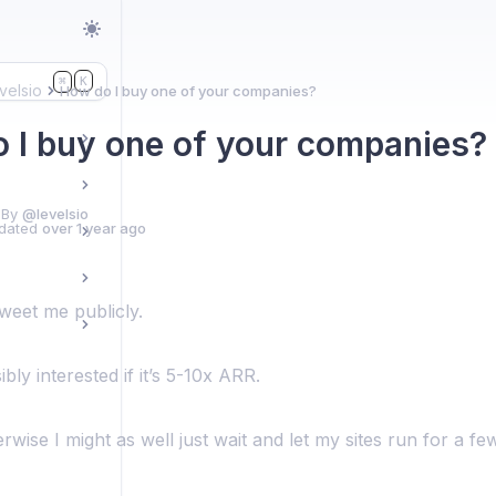
K
⌘
velsio
How do I buy one of your companies?
 I buy one of your companies?
 By
@levelsio
dated
over 1 year ago
tweet me publicly.
bly interested if it’s 5-10x ARR.
wise I might as well just wait and let my sites run for a f