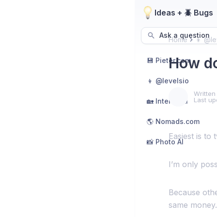
Ideas + 🪲 Bugs
Ask a question
Home
👦 @le
How do
💾 Pieter.com
👦 @levelsio
Written
Last up
🏡 Interior AI
🌎 Nomads.com
Easiest is to 
📸 Photo AI
I’m only possi
Because other
same money.