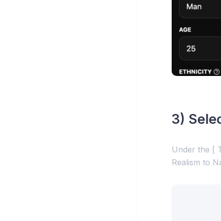
3) Sele
Under the [ T
Realism to N