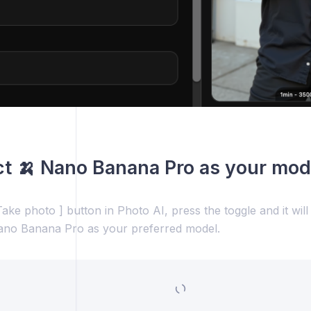
ct 🍌 Nano Banana Pro as your mod
ake photo ] button in Photo AI, press the toggle and it wil
ano Banana Pro as your preferred model.