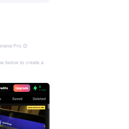
anana Pro 😊
e below to create a