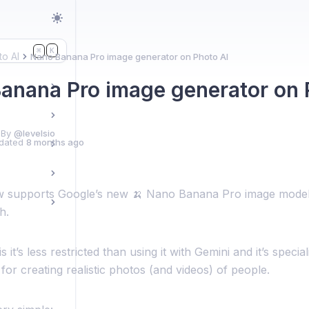
K
⌘
to AI
Nano Banana Pro image generator on Photo AI
anana Pro image generator on 
 By
@levelsio
dated
8 months ago
 supports Google’s new 🍌 Nano Banana Pro image model
h.
 it’s less restricted than using it with Gemini and it’s specia
for creating realistic photos (and videos) of people.