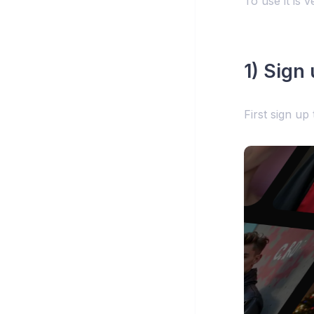
To use it is v
1) Sign
First sign up