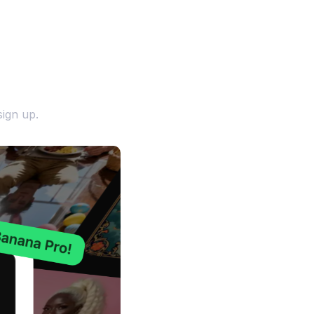
ign up.