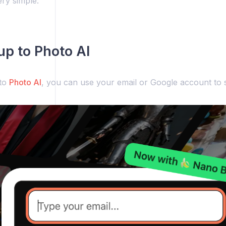
ery simple:
 up to Photo AI
 to
Photo AI
, you can use your email or Google account to s