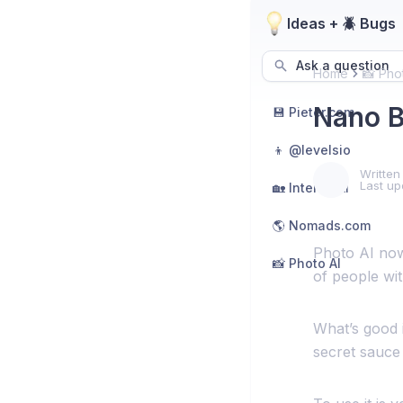
Ideas + 🪲 Bugs
Ask a question
Home
📸 Pho
Nano B
💾 Pieter.com
👦 @levelsio
Written
Last up
🏡 Interior AI
🌎 Nomads.com
Photo AI now
📸 Photo AI
of people wit
What’s good is
secret sauce 