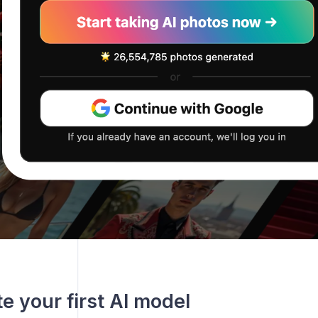
te your first AI model