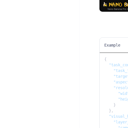
Example
{

"task_co
"task_
"targe
"aspec
"resol
"wid
"hei
    }

  },

"visual_
"layer
"cam