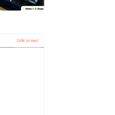
JSON prompt