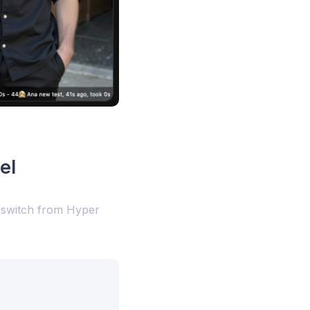
el
l switch from Hyper