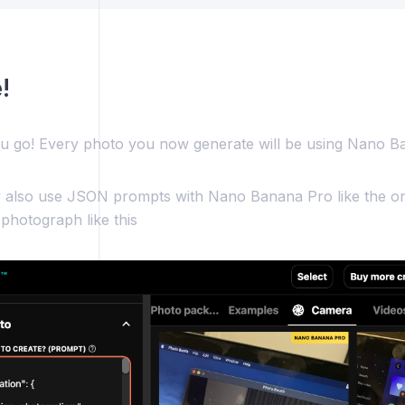
!
u go! Every photo you now generate will be using Nano B
also use JSON prompts with Nano Banana Pro like the on
 photograph like this