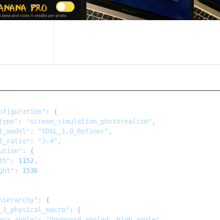
nfiguration"
: {

type"
: 
"screen_simulation_photorealism"
,

t_model"
: 
"SDXL_1.0_Refiner"
,

t_ratio"
: 
"3:4"
,

ution"
: {

th"
: 
1152
,

ght"
: 
1536
hierarchy"
: {

_1_physical_macro"
: {

era_angle"
: 
"Downward-angled, high-angle"
,
