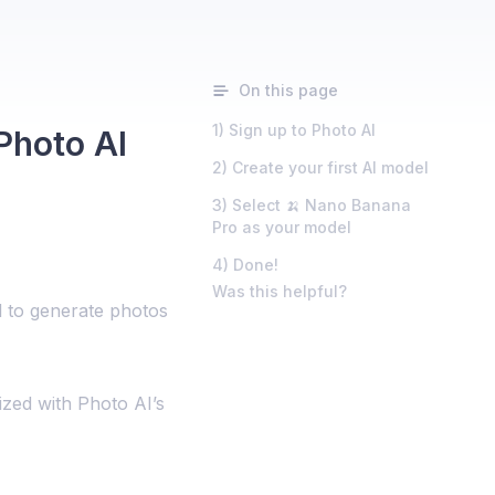
On this page
1) Sign up to Photo AI
Photo AI
2) Create your first AI model
3) Select 🍌 Nano Banana
Pro as your model
4) Done!
Was this helpful?
 to generate photos
lized with Photo AI’s