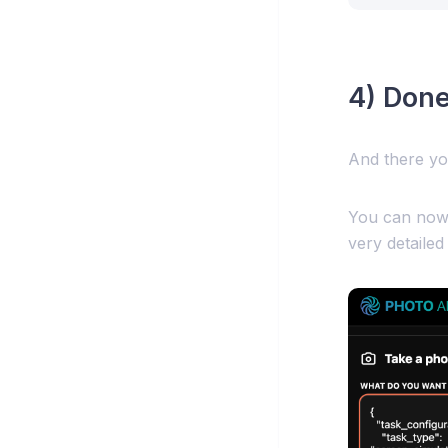
4) Done
And there yo
You can now 
very detailed