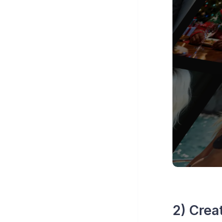
2) Crea