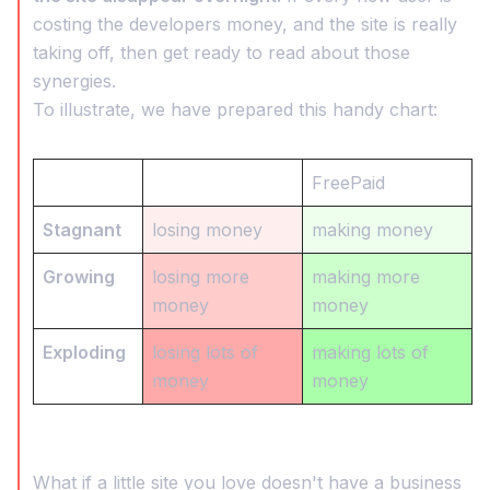
costing the developers money, and the site is really
taking off, then get ready to read about those
synergies.
To illustrate, we have prepared this handy chart:
FreePaid
Stagnant
losing money
making money
Growing
losing more
making more
money
money
Exploding
losing lots of
making lots of
money
money
What if a little site you love doesn't have a business