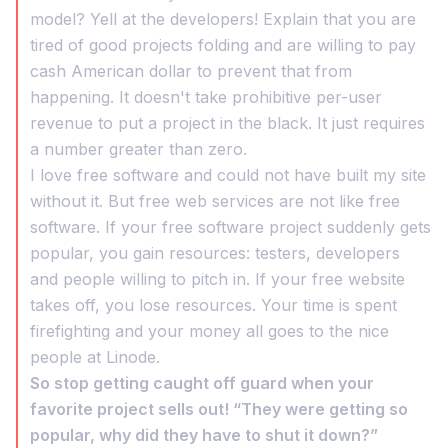
model? Yell at the developers! Explain that you are
tired of good projects folding and are willing to pay
cash American dollar to prevent that from
happening. It doesn't take prohibitive per-user
revenue to put a project in the black. It just requires
a number greater than zero.
I love free software and could not have built my site
without it. But free web services are not like free
software. If your free software project suddenly gets
popular, you gain resources: testers, developers
and people willing to pitch in. If your free website
takes off, you lose resources. Your time is spent
firefighting and your money all goes to the nice
people at Linode.
So stop getting caught off guard when your
favorite project sells out! “They were getting so
popular, why did they have to shut it down?”