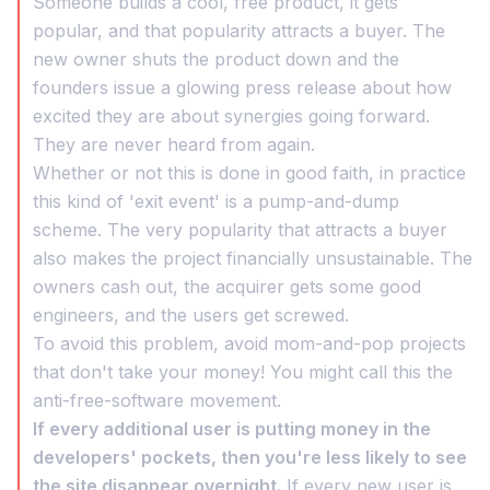
Someone builds a cool, free product, it gets
popular, and that popularity attracts a buyer. The
new owner shuts the product down and the
founders issue a glowing press release about how
excited they are about synergies going forward.
They are never heard from again.
Whether or not this is done in good faith, in practice
this kind of 'exit event' is a pump-and-dump
scheme. The very popularity that attracts a buyer
also makes the project financially unsustainable. The
owners cash out, the acquirer gets some good
engineers, and the users get screwed.
To avoid this problem, avoid mom-and-pop projects
that don't take your money! You might call this the
anti-free-software movement.
If every additional user is putting money in the
developers' pockets, then you're less likely to see
the site disappear overnight.
If every new user is