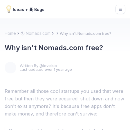
Ideas + 🪲 Bugs
Open
Home
🌎 Nomads.com
Why isn't Nomads.com free?
Why isn't Nomads.com free?
Written By
@levelsio
Last updated
over 1 year ago
Remember all those cool startups you used that were
free but then they were acquired, shut down and now
don't exist anymore? It's because free apps don't
make money, and therefore can't survive: