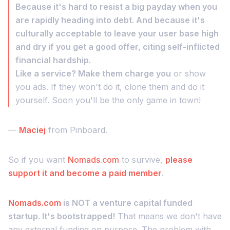
Because it's hard to resist a big payday when you
are rapidly heading into debt. And because it's
culturally acceptable to leave your user base high
and dry if you get a good offer, citing self-inflicted
financial hardship.
Like a service? Make them charge you
or show
you ads. If they won't do it, clone them and do it
yourself. Soon you'll be the only game in town!
—
Maciej
from Pinboard.
So if you want
Nomads.com
to survive,
please
support it and become a paid member
.
Nomads.com
is NOT a venture capital funded
startup. It's bootstrapped!
That means we don't have
any external funding on purpose. The problem with