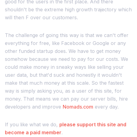
good for the users in the first place. And there
shouldn't be the extreme high growth trajectory which
will then F over our customers.
The challenge of going this way is that we can't offer
everything for free, like Facebook or Google or any
other funded startup does. We have to get money
somehow because we need to pay for our costs. We
could make money in sneaky ways like selling your
user data, but that'd suck and honestly it wouldn't
make that much money at this scale. So the fastest
way is simply asking you, as a user of this site, for
money. That means we can pay our server bills, hire
developers and improve
Nomads.com
every day.
If you like what we do,
please support this site and
become a paid member
.