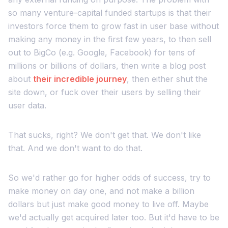
so many venture-capital funded startups is that their
investors force them to grow fast in user base without
making any money in the first few years, to then sell
out to BigCo (e.g. Google, Facebook) for tens of
millions or billions of dollars, then write a blog post
about
their incredible journey
, then either shut the
site down, or fuck over their users by selling their
user data.
That sucks, right? We don't get that. We don't like
that. And we don't want to do that.
So we'd rather go for higher odds of success, try to
make money on day one, and not make a billion
dollars but just make good money to live off. Maybe
we'd actually get acquired later too. But it'd have to be