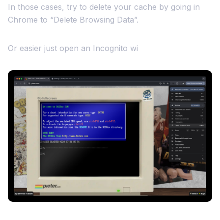
In those cases, try to delete your cache by going in
Chrome to “Delete Browsing Data”.
Or easier just open an Incognito wi