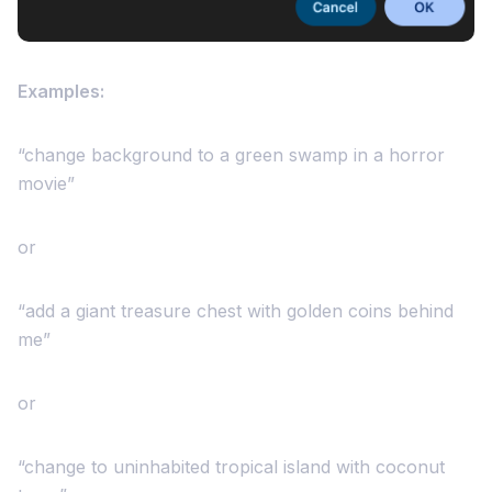
Examples:
“change background to a green swamp in a horror
movie”
or
“add a giant treasure chest with golden coins behind
me”
or
“change to uninhabited tropical island with coconut