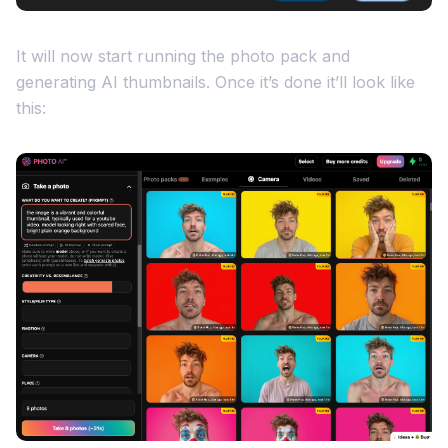
It will now start running the photo pack and
generating AI thumbnails. Once it’s done it’ll look like
this: