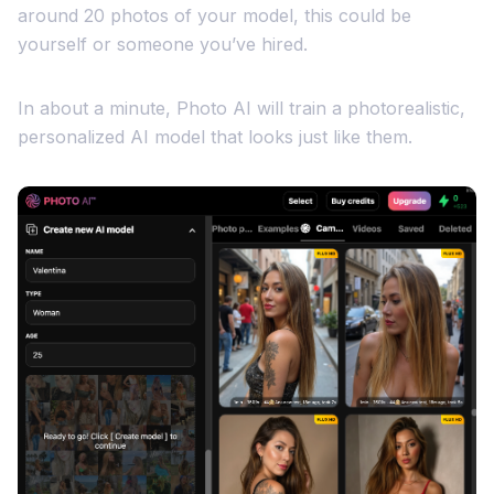
around 20 photos of your model, this could be
yourself or someone you’ve hired.
In about a minute, Photo AI will train a photorealistic,
personalized AI model that looks just like them.