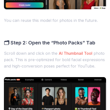
You can reuse this model for photos in the future.
🗂 Step 2: Open the “Photo Packs” Tab
Scroll down and click on the
AI Thumbnail Tool
photo
pack. This is pre-optimized for bold facial expressions
and high-conversion poses perfect for YouTube.