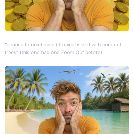
“change to uninhabited tropical island with coconut
trees” (this one had one Zoom Out before)