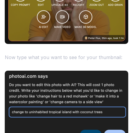
Now type what you want to see for your thumbnail: