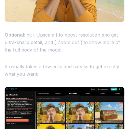
Optional:
hit [ Upscale ] to boost resolution and get
ultra-sharp detail, and [ Zoom out ] to show more of
the full body of the model.
It usually takes a few edits and tweaks to get exactly
what you want: