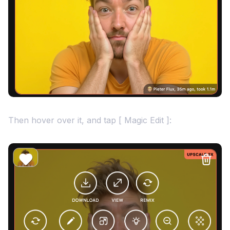
Then hover over it, and tap [ Magic Edit ]: