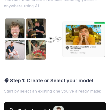
anywhere using AI.
🧠 Step 1: Create or Select your model
Start by select an existing one you’ve already made: