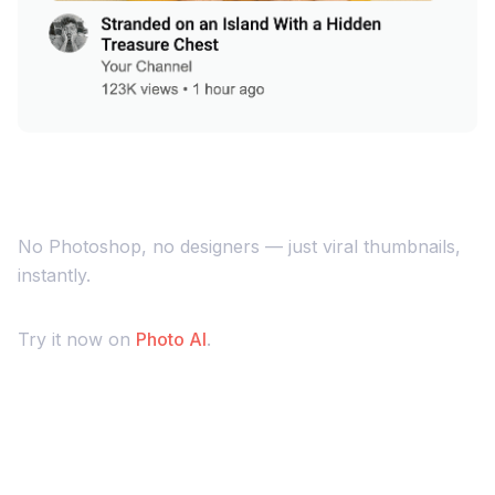
No Photoshop, no designers — just viral thumbnails,
instantly.
Try it now on
Photo AI
.