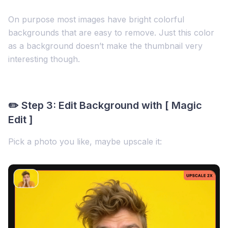
On purpose most images have bright colorful
backgrounds that are easy to remove. Just this color
as a background doesn’t make the thumbnail very
interesting though.
✏️ Step 3: Edit Background with [ Magic
Edit ]
Pick a photo you like, maybe upscale it: