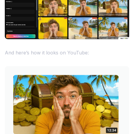
And here’s how it looks on YouTube: