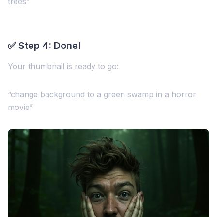
trees”
✅ Step 4: Done!
Your thumbnail is ready to go:
“change background to a green swamp in a horror
movie”