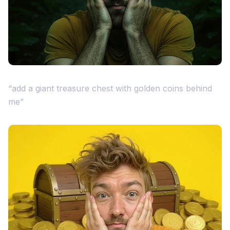
“add a giant treasure chest with golden coins behind
me”