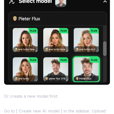
Or create a new model first:
Go to [ Create new AI model ] in the sidebar. Upload