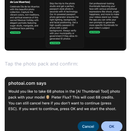
Tap the photo pack and confirm: