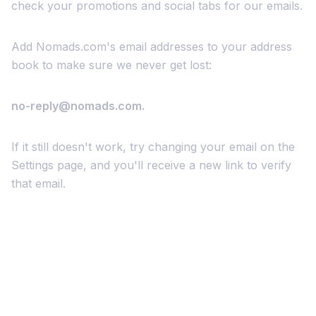
check your promotions and social tabs for our emails.
Add Nomads.com's email addresses to your address
book to make sure we never get lost:
no-reply@nomads.com.
If it still doesn't work, try changing your email on the
Settings page, and you'll receive a new link to verify
that email.