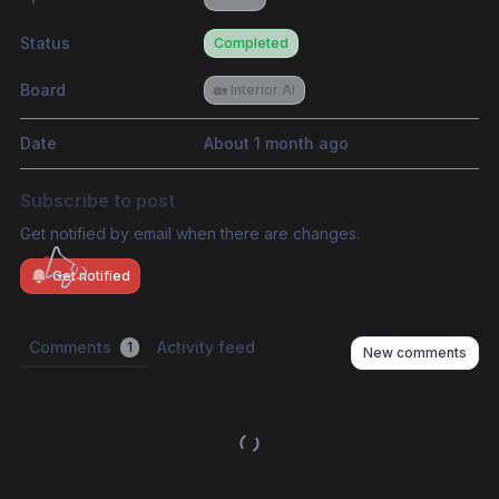
Status
Completed
Board
🏡 Interior AI
Date
About 1 month ago
Subscribe to post
Get notified by email when there are changes.
Get notified
Comments
Activity feed
1
New comments