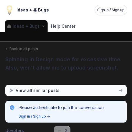
Ideas + 🪲 Bugs
Sign in / Sign up
Ideas + Bugs
Help Center
←
Back to all posts
Spinning in Design mode for excessive time. 
Also, won't allow me to upload screenshot.
View all similar posts
Please authenticate to join the conversation.
Sign in / Sign up
→
Upvoters
2