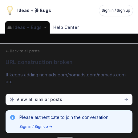
Ideas + 🪲 Bugs
Sign in / Sign up
Ideas + Bugs
Help Center
←
Back to all posts
URL construction broken
It keeps adding nomads.com/nomads.com/nomads.com 
etc
View all similar posts
Please authenticate to join the conversation.
Sign in / Sign up
→