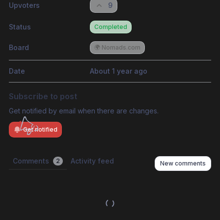
Upvoters
9
Status
Completed
Board
🌍 Nomads.com
Date
About 1 year ago
Subscribe to post
Get notified by email when there are changes.
Get notified
Comments
Activity feed
2
New comments