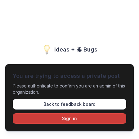
Ideas + 🪲 Bugs
You are trying to access a private post
Please authenticate to confirm you are an admin of this
organization.
Back to feedback board
Sign in